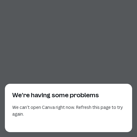
We’re having some problems
We can’t open Canva right now. Refresh this page to try
again.